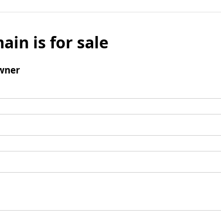
ain is for sale
wner