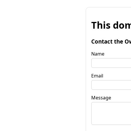
This dom
Contact the O
Name
Email
Message