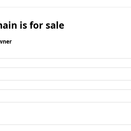
ain is for sale
wner