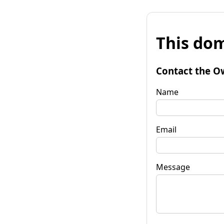
This dom
Contact the O
Name
Email
Message