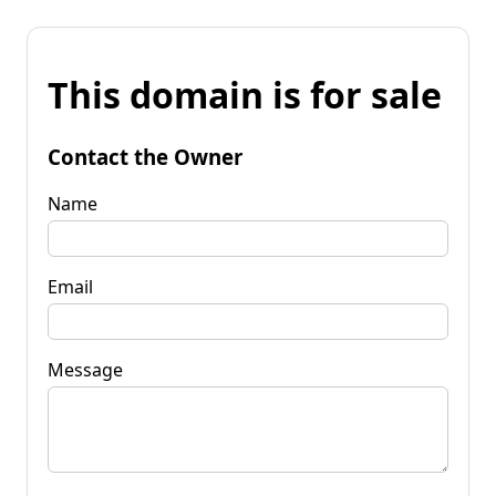
This domain is for sale
Contact the Owner
Name
Email
Message