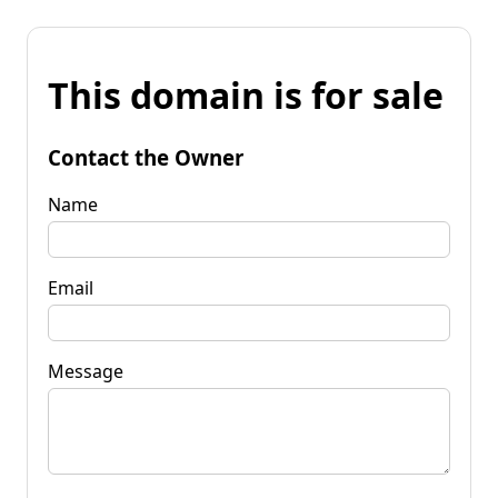
This domain is for sale
Contact the Owner
Name
Email
Message