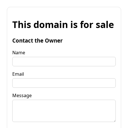
This domain is for sale
Contact the Owner
Name
Email
Message