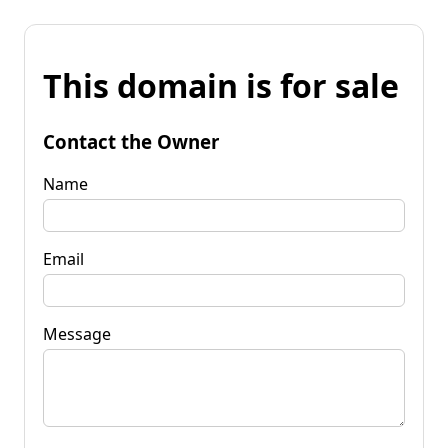
This domain is for sale
Contact the Owner
Name
Email
Message