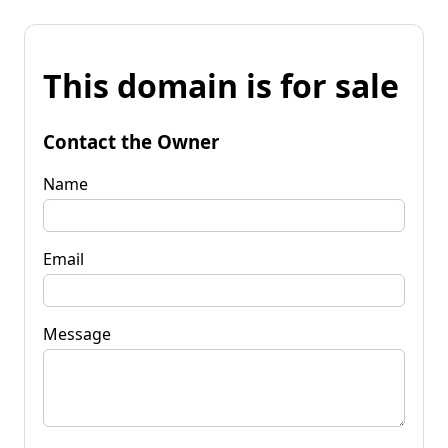
This domain is for sale
Contact the Owner
Name
Email
Message