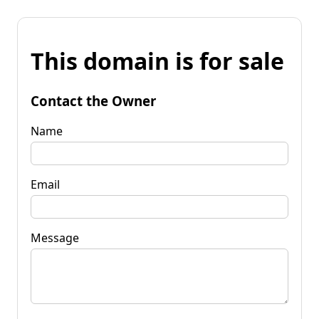
This domain is for sale
Contact the Owner
Name
Email
Message